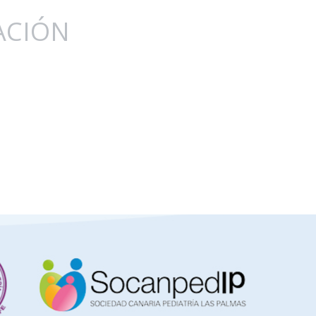
ACIÓN