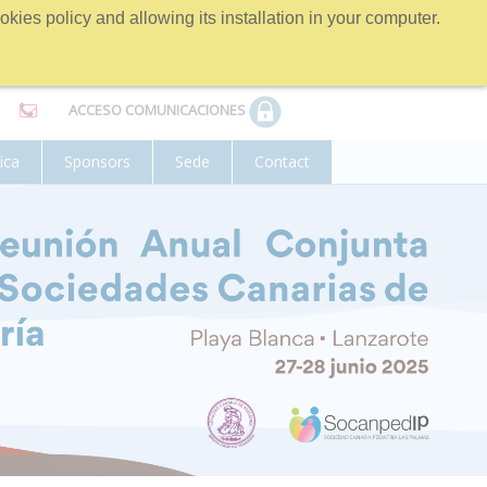
kies policy and allowing its installation in your computer.
ACCESO COMUNICACIONES
fica
Sponsors
Sede
Contact