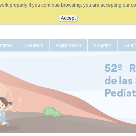
work properly If you continue browsing, you are accepting our coo
Accept
mmittee
Speakers
Registrations
Program
Cientí