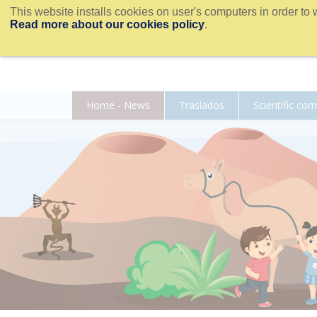
This website installs cookies on user's computers in order to 
Read more about our cookies policy
.
Home - News
Traslados
Scientific co