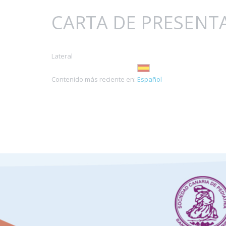
CARTA DE PRESENT
Lateral
Contenido más reciente en:
Español